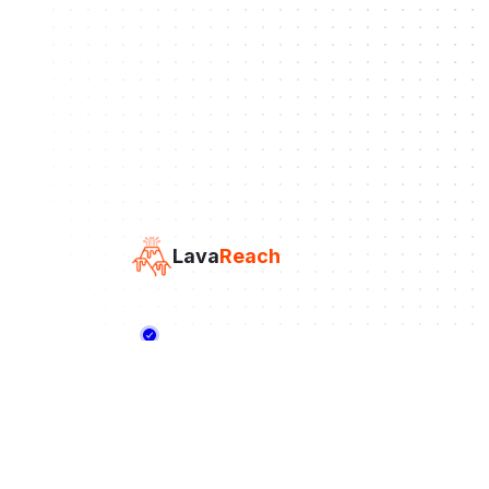
Lava
Reach