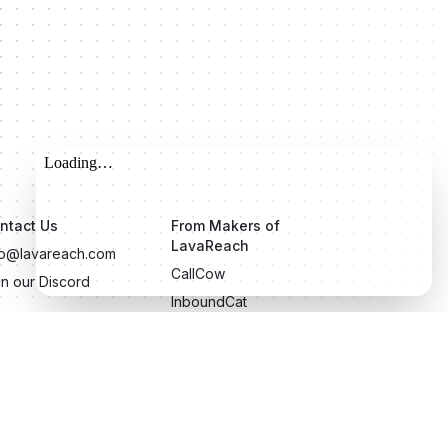
ntact Us
From Makers of
LavaReach
fo@lavareach.com
CallCow
in our Discord
InboundCat