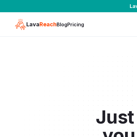
La
Lava
Reach
Blog
Pricing
Jus
you