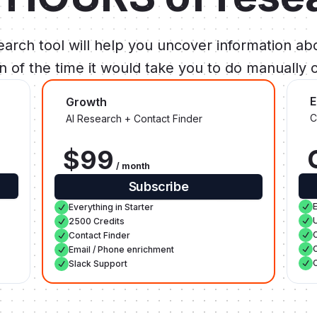
arch tool will help you uncover information abo
ion of the time it would take you to do manually o
E
Growth
C
AI Research + Contact Finder
$99
/ month
Subscribe
Everything in Starter
2500 Credits
Contact Finder
Email / Phone enrichment
Slack Support