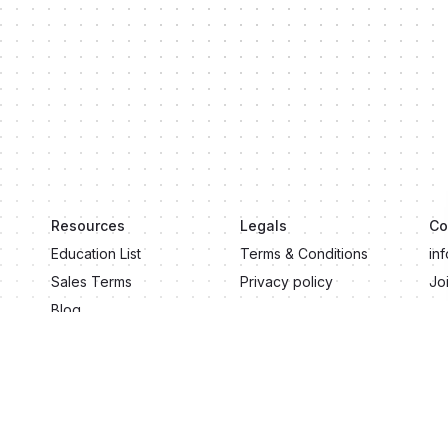
Resources
Legals
Co
Education List
Terms & Conditions
in
Sales Terms
Privacy policy
Jo
Blog