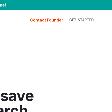
me!
Contact Founder
GET STARTED
 save
arch