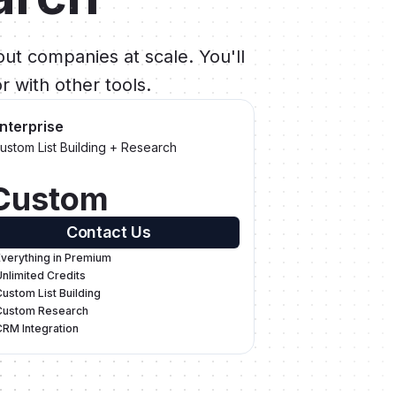
ut companies at scale. You'll
r with other tools.
nterprise
ustom List Building + Research
Custom
Contact Us
Everything in Premium
Unlimited Credits
Custom List Building
Custom Research
CRM Integration