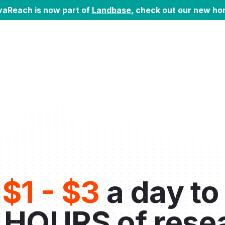
vaReach is now part of
Landbase
, check out our new ho
t
$1 - $3
a day to
 HOURS of rese