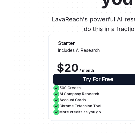
LavaReach's powerful AI rese
do this in a fract
Starter
Includes AI Research
$20
/ month
Try For Free
500 Credits
AI Company Research
Account Cards
Chrome Extension Tool
More credits as you go